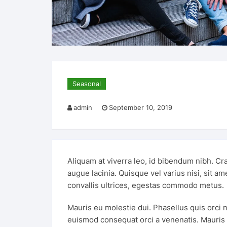
Seasonal
admin
September 10, 2019
Aliquam at viverra leo, id bibendum nibh. Cra
augue lacinia. Quisque vel varius nisi, sit a
convallis ultrices, egestas commodo metus.
Mauris eu molestie dui. Phasellus quis orci n
euismod consequat orci a venenatis. Mauris eg