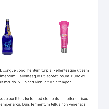
, congue condimentum turpis. Pellentesque ut sem
dimentum. Pellentesque ut laoreet ipsum. Nunc ex
s mauris. Nulla sed nibh id turpis tempor
sque porttitor, tortor sed elementum eleifend, risus
 semper arcu. Duis fermentum tellus non venenatis