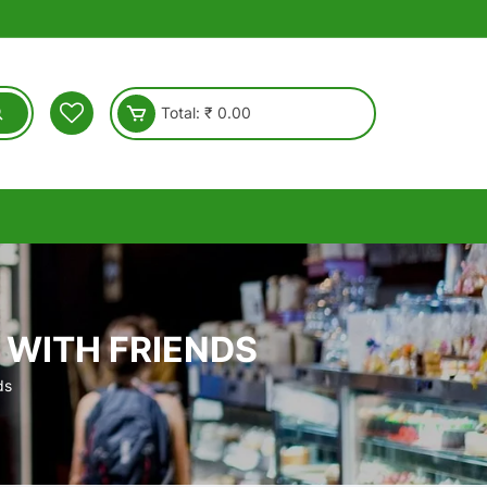
Total:
₹
0.00
 WITH FRIENDS
ds