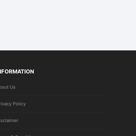
NFORMATION
bout Us
rivacy Policy
isclaimer