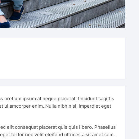
s pretium ipsum at neque placerat, tincidunt sagittis
met ullamcorper enim. Nulla nibh nisi, imperdiet eget
ec elit consequat placerat quis quis libero. Phasellus
et tortor nec velit eleifend ultrices a sit amet sem.