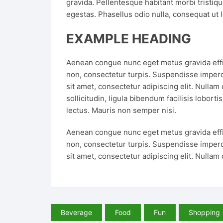
gravida. Pellentesque habitant morbi tristiq
egestas. Phasellus odio nulla, consequat ut l
EXAMPLE HEADING
Aenean congue nunc eget metus gravida effici
non, consectetur turpis. Suspendisse imperd
sit amet, consectetur adipiscing elit. Nullam
sollicitudin, ligula bibendum facilisis lobort
lectus. Mauris non semper nisi.
Aenean congue nunc eget metus gravida effici
non, consectetur turpis. Suspendisse imperd
sit amet, consectetur adipiscing elit. Nullam
Beverage
Food
Fun
Shopping