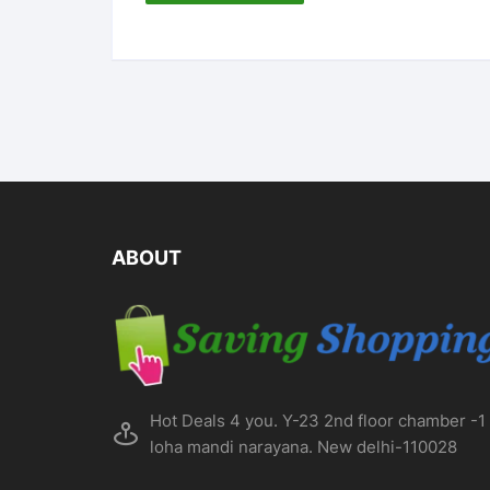
ABOUT
Hot Deals 4 you. Y-23 2nd floor chamber -1
loha mandi narayana. New delhi-110028