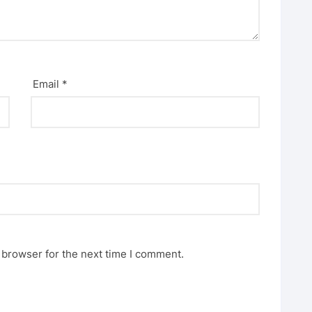
Email
*
 browser for the next time I comment.