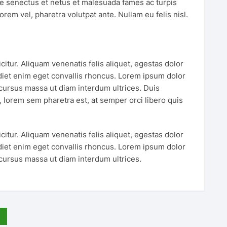
ue senectus et netus et malesuada fames ac turpis
orem vel, pharetra volutpat ante. Nullam eu felis nisl.
tur. Aliquam venenatis felis aliquet, egestas dolor
iet enim eget convallis rhoncus. Lorem ipsum dolor
 cursus massa ut diam interdum ultrices. Duis
is, lorem sem pharetra est, at semper orci libero quis
tur. Aliquam venenatis felis aliquet, egestas dolor
iet enim eget convallis rhoncus. Lorem ipsum dolor
 cursus massa ut diam interdum ultrices.