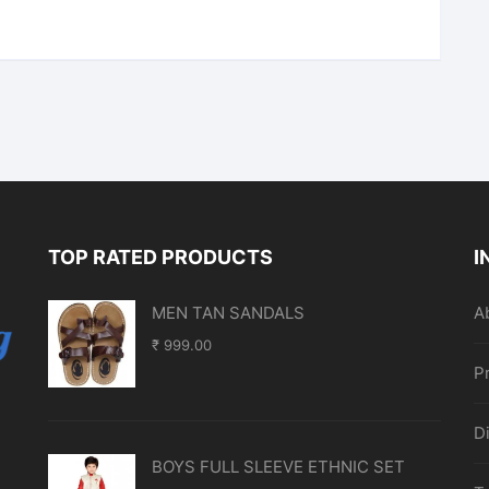
TOP RATED PRODUCTS
I
MEN TAN SANDALS
A
₹
999.00
P
D
BOYS FULL SLEEVE ETHNIC SET