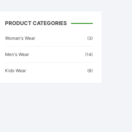
PRODUCT CATEGORIES
Woman's Wear
(3)
Men's Wear
(14)
Kids Wear
(8)