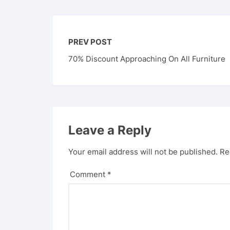
PREV POST
70% Discount Approaching On All Furniture
Leave a Reply
Your email address will not be published.
Re
Comment
*