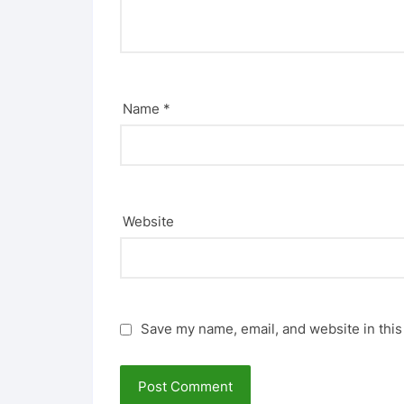
Name
*
Website
Save my name, email, and website in this