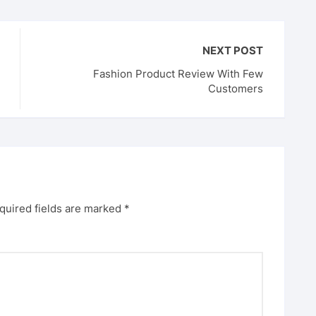
NEXT POST
Fashion Product Review With Few
Customers
quired fields are marked
*