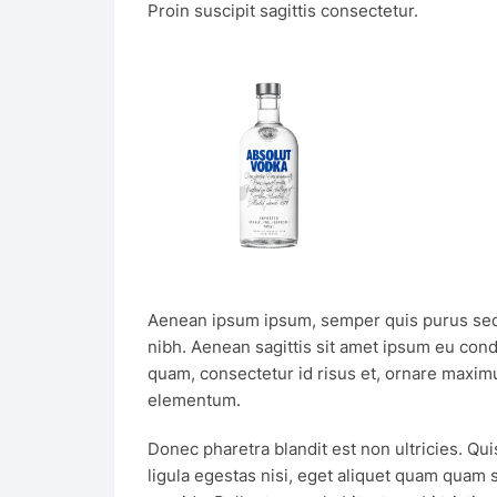
Proin suscipit sagittis consectetur.
Aenean ipsum ipsum, semper quis purus sed
nibh. Aenean sagittis sit amet ipsum eu con
quam, consectetur id risus et, ornare maximu
elementum.
Donec pharetra blandit est non ultricies. Qui
ligula egestas nisi, eget aliquet quam quam