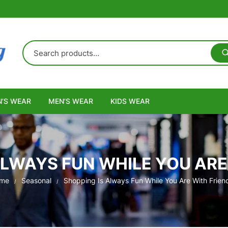
’S WEAR
MEN’S WEAR
KIDS WEAR
ALWAYS FUN WHILE YOU ARE
me
Seasonal
Shopping Is Always Fun While You Are With Frien