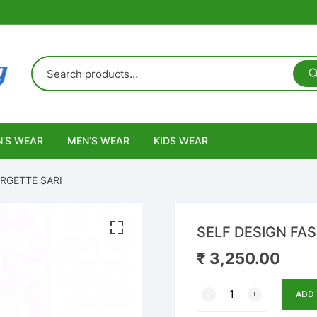
’S WEAR
MEN’S WEAR
KIDS WEAR
RGETTE SARI
SELF DESIGN FA
₹
3,250.00
SELF
ADD 
DESIGN