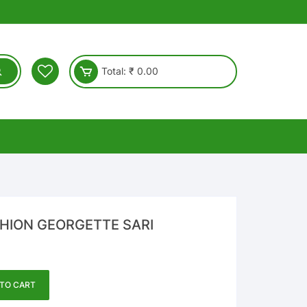
Total:
₹
0.00
SHION GEORGETTE SARI
TO CART