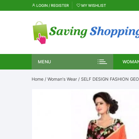
Skip
LOGIN / REGISTER
MY WISHLIST
to
content
MENU
WOMAN
Home
/
Woman's Wear
/ SELF DESIGN FASHION GEO