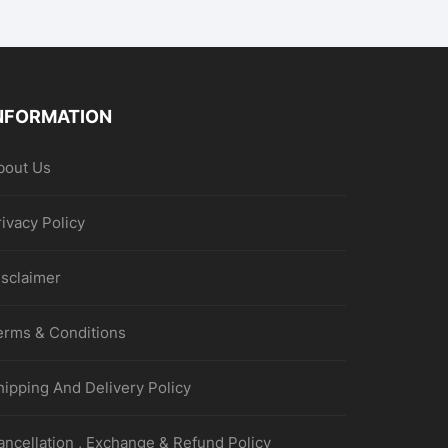
NFORMATION
bout Us
rivacy Policy
isclaimer
erms & Conditions
hipping And Delivery Policy
ancellation , Exchange & Refund Policy