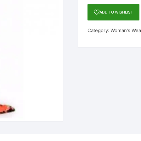
FASHION
GEORGETTE
ADD TO WISHLIST
SARI
quantity
Category:
Woman's Wea