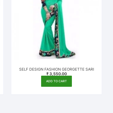
SELF DESIGN FASHION GEORGETTE SARI
₹
3,550.00
ADD TO CART