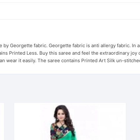
de by Georgette fabric. Georgette fabric is anti allergy fabric. In
ns Printed Less. Buy this saree and feel the extraordinary joy o
can wear it easily. The saree contains Printed Art Silk un-stitch