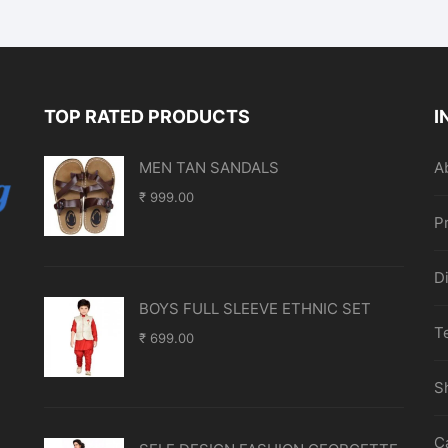
TOP RATED PRODUCTS
I
MEN TAN SANDALS
A
₹
999.00
P
D
BOYS FULL SLEEVE ETHNIC SET
T
₹
699.00
S
C