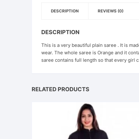
DESCRIPTION
REVIEWS (0)
DESCRIPTION
This is a very beautiful plain saree . It is ma
wear. The whole saree is Orange and it contai
saree contains full length so that every girl 
RELATED PRODUCTS