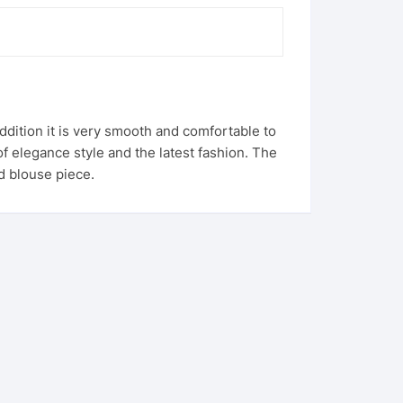
 addition it is very smooth and comfortable to
f elegance style and the latest fashion. The
ed blouse piece.