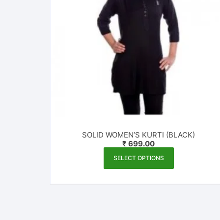
SOLID WOMEN’S KURTI (BLACK)
₹
699.00
This
SELECT OPTIONS
product
has
multiple
variants.
The