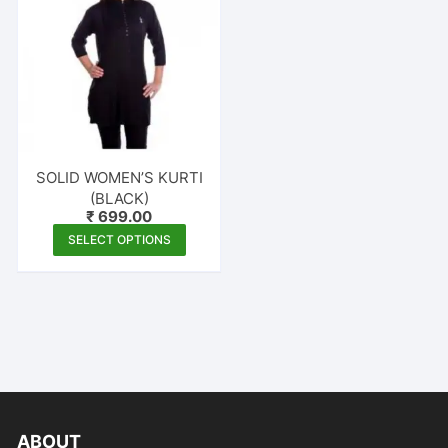
SOLID WOMEN’S KURTI
(BLACK)
₹
699.00
This
SELECT OPTIONS
product
has
multiple
variants.
The
options
may
be
ABOUT