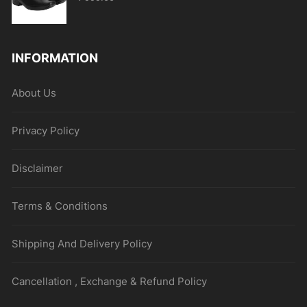
INFORMATION
About Us
Privacy Policy
Disclaimer
Terms & Conditions
Shipping And Delivery Policy
Cancellation , Exchange & Refund Policy