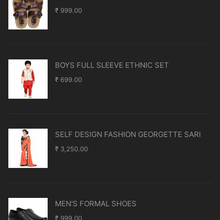
₹
999.00
BOYS FULL SLEEVE ETHNIC SET
₹
699.00
SELF DESIGN FASHION GEORGETTE SARI
₹
3,250.00
MEN'S FORMAL SHOES
₹
999.00