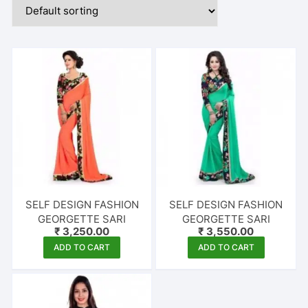
SELF DESIGN FASHION
SELF DESIGN FASHION
GEORGETTE SARI
GEORGETTE SARI
₹
3,250.00
₹
3,550.00
ADD TO CART
ADD TO CART