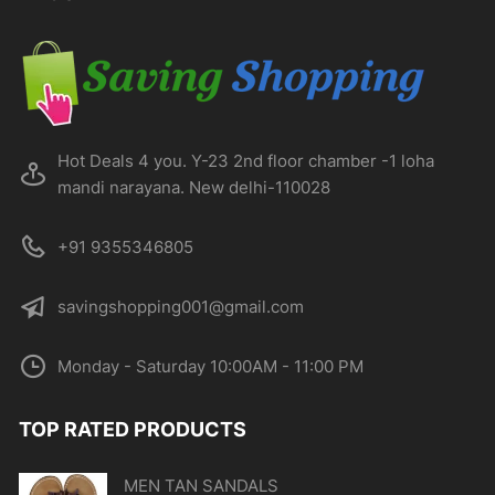
chosen
on
the
product
page
Hot Deals 4 you. Y-23 2nd floor chamber -1 loha
mandi narayana. New delhi-110028
+91 9355346805
savingshopping001@gmail.com
Monday - Saturday 10:00AM - 11:00 PM
TOP RATED PRODUCTS
MEN TAN SANDALS