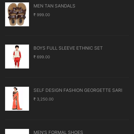
MEN TAN SANDALS
₹
999.00
BOYS FULL SLEEVE ETHNIC SET
₹
699.00
SELF DESIGN FASHION GEORGETTE SARI
₹
3,250.00
MEN'S FORMAL SHOES