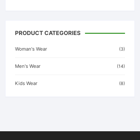
PRODUCT CATEGORIES
Woman's Wear
(3)
Men's Wear
(14)
Kids Wear
(8)