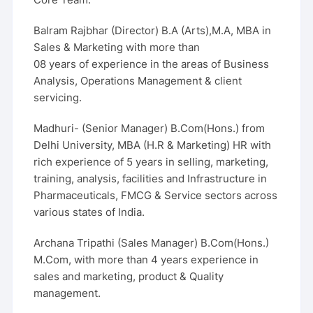
Balram Rajbhar (Director) B.A (Arts),M.A, MBA in
Sales & Marketing with more than
08 years of experience in the areas of Business
Analysis, Operations Management & client
servicing.
Madhuri- (Senior Manager) B.Com(Hons.) from
Delhi University, MBA (H.R & Marketing) HR with
rich experience of 5 years in selling, marketing,
training, analysis, facilities and Infrastructure in
Pharmaceuticals, FMCG & Service sectors across
various states of India.
Archana Tripathi (Sales Manager) B.Com(Hons.)
M.Com, with more than 4 years experience in
sales and marketing, product & Quality
management.