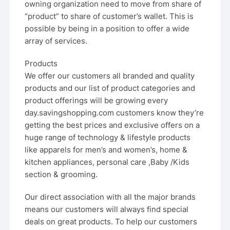
owning organization need to move from share of
“product” to share of customer’s wallet. This is
possible by being in a position to offer a wide
array of services.
Products
We offer our customers all branded and quality
products and our list of product categories and
product offerings will be growing every
day.savingshopping.com customers know they’re
getting the best prices and exclusive offers on a
huge range of technology & lifestyle products
like apparels for men’s and women’s, home &
kitchen appliances, personal care ,Baby /Kids
section & grooming.
Our direct association with all the major brands
means our customers will always find special
deals on great products. To help our customers