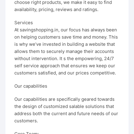
choose right products, we make it easy to find
availability, pricing, reviews and ratings.
Services
At savingshopping.in, our focus has always been
on helping customers save time and money. This
is why we’ve invested in building a website that
allows them to securely manage their accounts
without intervention. It s the empowering, 24/7
self service approach that ensures we keep our
customers satisfied, and our prices competitive.
Our capabilities
Our capabilities are specifically geared towards
the design of customized salable solutions that
address both the current and future needs of our
customers.
Core Team: