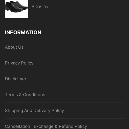
₹
999.00
INFORMATION
About Us
Privacy Policy
Disclaimer
Terms & Conditions
Shipping And Delivery Policy
Cancellation , Exchange & Refund Policy