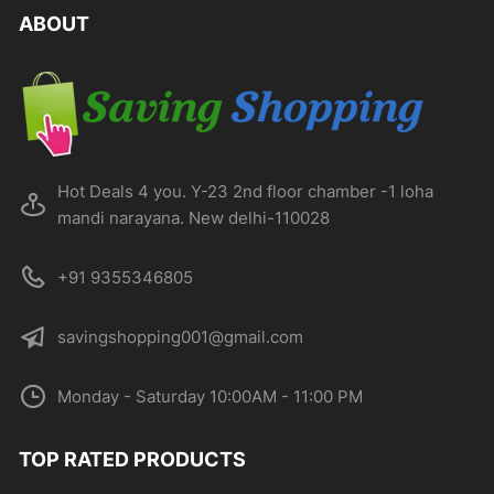
ABOUT
Hot Deals 4 you. Y-23 2nd floor chamber -1 loha
mandi narayana. New delhi-110028
+91 9355346805
savingshopping001@gmail.com
Monday - Saturday 10:00AM - 11:00 PM
TOP RATED PRODUCTS