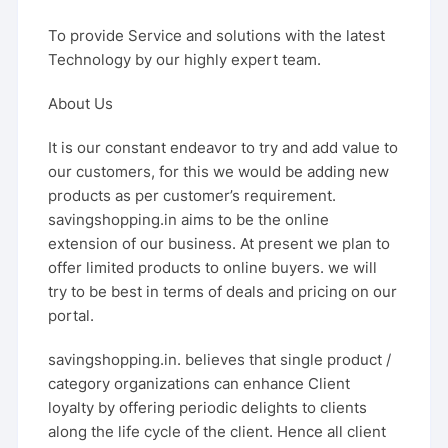
To provide Service and solutions with the latest
Technology by our highly expert team.
About Us
It is our constant endeavor to try and add value to
our customers, for this we would be adding new
products as per customer’s requirement.
savingshopping.in aims to be the online
extension of our business. At present we plan to
offer limited products to online buyers. we will
try to be best in terms of deals and pricing on our
portal.
savingshopping.in. believes that single product /
category organizations can enhance Client
loyalty by offering periodic delights to clients
along the life cycle of the client. Hence all client