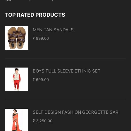
TOP RATED PRODUCTS
MEN TAN SANDALS
₹
999.00
BOYS FULL SLEEVE ETHNIC SET
₹
699.00
SELF DESIGN FASHION GEORGETTE SARI
₹
3,250.00