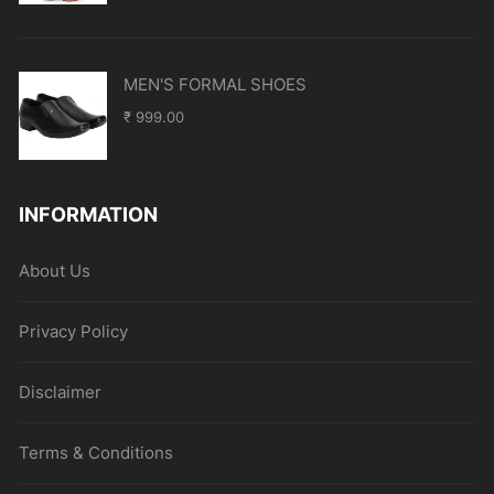
MEN'S FORMAL SHOES
₹
999.00
INFORMATION
About Us
Privacy Policy
Disclaimer
Terms & Conditions