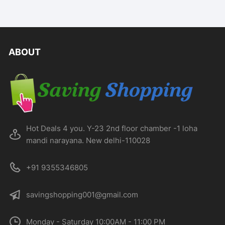
ABOUT
Hot Deals 4 you. Y-23 2nd floor chamber -1 loha
mandi narayana. New delhi-110028
+91 9355346805
savingshopping001@gmail.com
Monday - Saturday 10:00AM - 11:00 PM