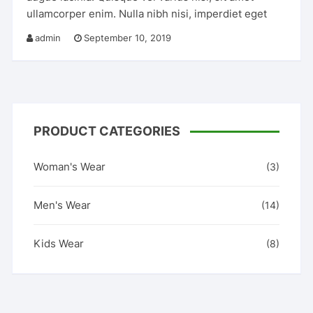
ullamcorper enim. Nulla nibh nisi, imperdiet eget
admin
September 10, 2019
PRODUCT CATEGORIES
Woman's Wear
(3)
Men's Wear
(14)
Kids Wear
(8)