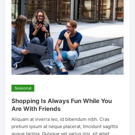
Seasonal
Shopping Is Always Fun While You
Are With Friends
Aliquam at viverra leo, id bibendum nibh. Cras
pretium ipsum at neque placerat, tincidunt sagittis
augue lacinia. Quisque vel varius nisi, sit amet