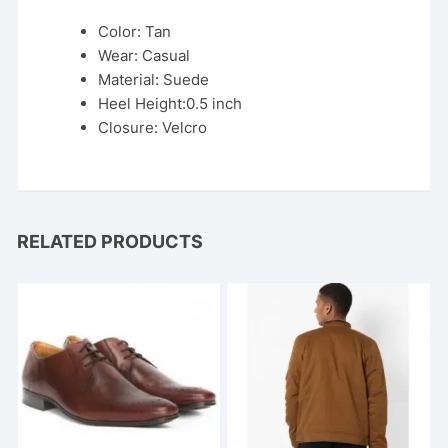
Color: Tan
Wear: Casual
Material: Suede
Heel Height:0.5 inch
Closure: Velcro
RELATED PRODUCTS