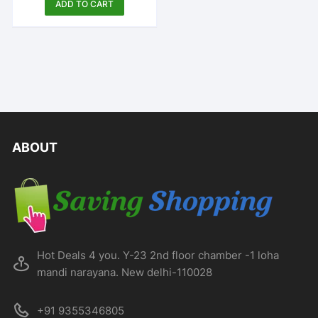
ADD TO CART
ABOUT
Hot Deals 4 you. Y-23 2nd floor chamber -1 loha
mandi narayana. New delhi-110028
+91 9355346805