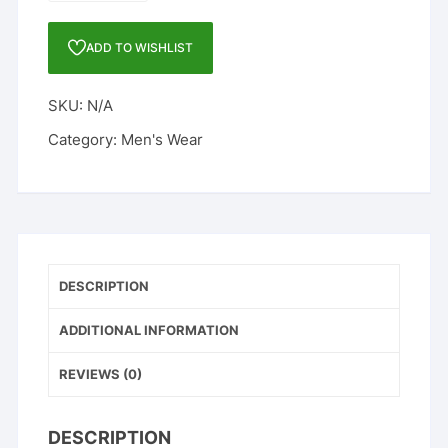
SANDALS
quantity
ADD TO WISHLIST
SKU:
N/A
Category:
Men's Wear
DESCRIPTION
ADDITIONAL INFORMATION
REVIEWS (0)
DESCRIPTION