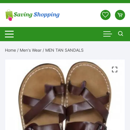
Skip
to
content
Home
/
Men's Wear
/ MEN TAN SANDALS