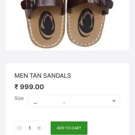
MEN TAN SANDALS
₹
999.00
Size
MEN
ADD TO CART
TAN