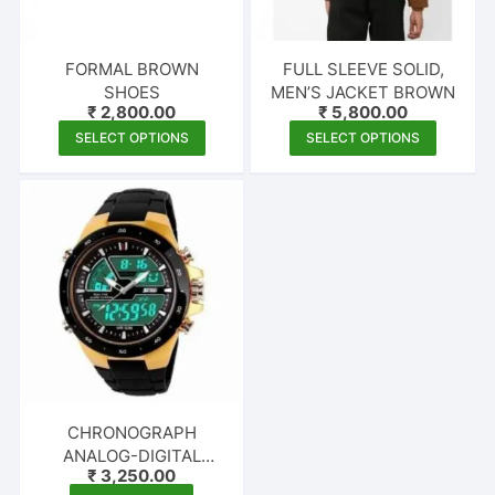
FORMAL BROWN
FULL SLEEVE SOLID,
SHOES
MEN’S JACKET BROWN
₹
2,800.00
₹
5,800.00
This
This
SELECT OPTIONS
SELECT OPTIONS
product
produc
has
has
multiple
multipl
variants.
variants
The
The
options
options
may
may
be
be
chosen
chosen
on
on
the
the
CHRONOGRAPH
product
produc
ANALOG-DIGITAL
₹
3,250.00
page
page
WATCH – FOR MEN