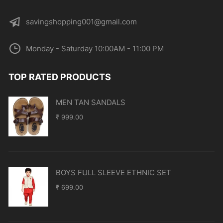
savingshopping001@gmail.com
Monday - Saturday 10:00AM - 11:00 PM
TOP RATED PRODUCTS
MEN TAN SANDALS
₹
999.00
BOYS FULL SLEEVE ETHNIC SET
₹
699.00