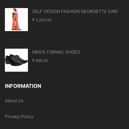
SELF DESIGN FASHION GEORGETTE SARI
₹
3,250.00
MEN'S FORMAL SHOES
₹
999.00
INFORMATION
About Us
Privacy Policy