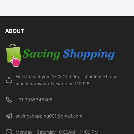
ABOUT
Hot Deals 4 you. Y-23 2nd floor chamber -1 loha
mandi narayana. New delhi-110028
+91 9355346805
savingshopping001@gmail.com
Monday - Saturday 10:00AM - 11:00 PM