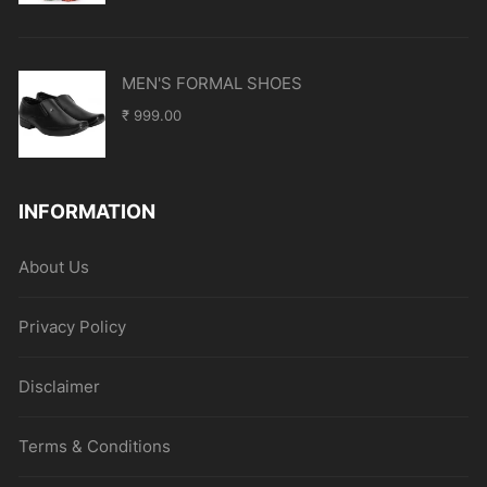
MEN'S FORMAL SHOES
₹
999.00
INFORMATION
About Us
Privacy Policy
Disclaimer
Terms & Conditions