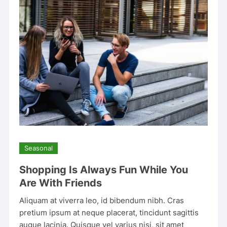
Seasonal
Shopping Is Always Fun While You
Are With Friends
Aliquam at viverra leo, id bibendum nibh. Cras
pretium ipsum at neque placerat, tincidunt sagittis
augue lacinia. Quisque vel varius nisi, sit amet