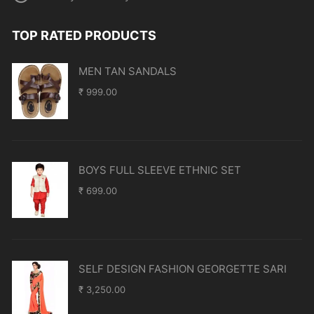
TOP RATED PRODUCTS
MEN TAN SANDALS
₹
999.00
BOYS FULL SLEEVE ETHNIC SET
₹
699.00
SELF DESIGN FASHION GEORGETTE SARI
₹
3,250.00