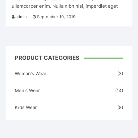
ullamcorper enim. Nulla nibh nisi, imperdiet eget
admin
September 10, 2019
PRODUCT CATEGORIES
Woman's Wear
(3)
Men's Wear
(14)
Kids Wear
(8)