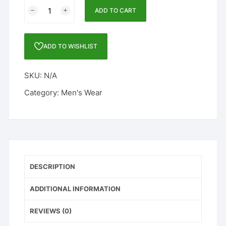
FULL
ADD TO CART
SLEEVE
SOLID,
MEN'S
ADD TO WISHLIST
JACKET
BROWN
SKU:
N/A
quantity
Category:
Men's Wear
DESCRIPTION
ADDITIONAL INFORMATION
REVIEWS (0)