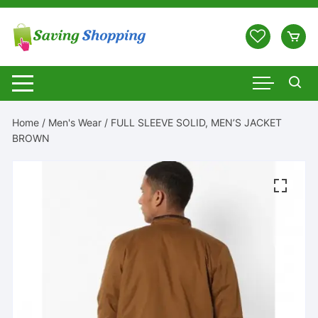
Skip
to
content
Home
/
Men's Wear
/ FULL SLEEVE SOLID, MEN’S JACKET
BROWN