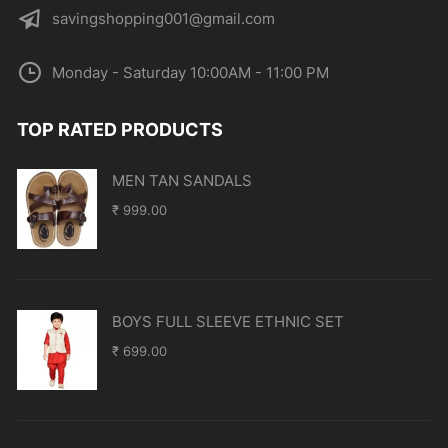
savingshopping001@gmail.com
Monday - Saturday 10:00AM - 11:00 PM
TOP RATED PRODUCTS
MEN TAN SANDALS
₹
999.00
BOYS FULL SLEEVE ETHNIC SET
₹
699.00