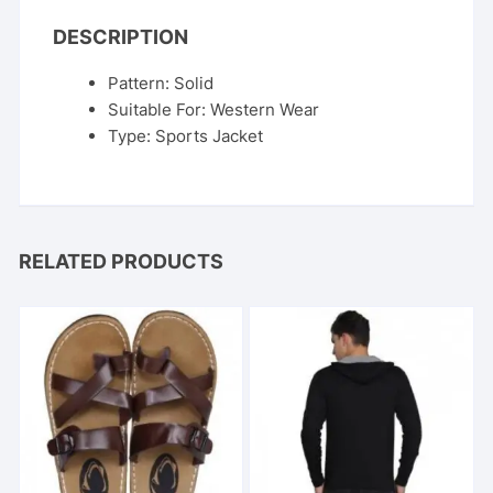
DESCRIPTION
Pattern: Solid
Suitable For: Western Wear
Type: Sports Jacket
RELATED PRODUCTS