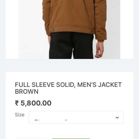
FULL SLEEVE SOLID, MEN’S JACKET
BROWN
₹
5,800.00
Size