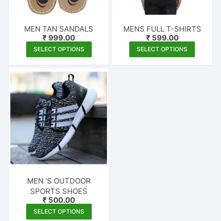
MEN TAN SANDALS
MENS FULL T-SHIRTS
₹
999.00
₹
599.00
This
This
SELECT OPTIONS
SELECT OPTIONS
product
produc
has
has
multiple
multipl
variants.
variants
The
The
options
options
may
may
be
be
chosen
chosen
on
on
the
the
MEN ‘S OUTDOOR
product
produc
SPORTS SHOES
₹
500.00
page
page
This
SELECT OPTIONS
product