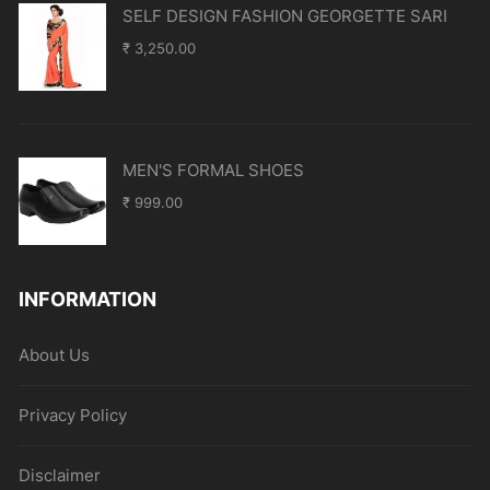
SELF DESIGN FASHION GEORGETTE SARI
₹
3,250.00
MEN'S FORMAL SHOES
₹
999.00
INFORMATION
About Us
Privacy Policy
Disclaimer