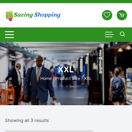
Skip
to
content
XXL
Home
/ Product Size / XXL
Showing all 3 results