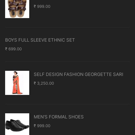
₹
999.00
BOYS FULL SLEEVE ETHNIC SET
₹
699.00
SELF DESIGN FASHION GEORGETTE SARI
₹
3,250.00
MEN'S FORMAL SHOES
₹
999.00