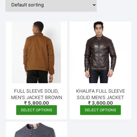
FULL SLEEVE SOLID,
KHALIFA FULL SLEEVE
MEN’S JACKET BROWN
SOLID MEN’S JACKET
₹
5,800.00
₹
3,600.00
This
This
SELECT OPTIONS
SELECT OPTIONS
product
produc
has
has
multiple
multipl