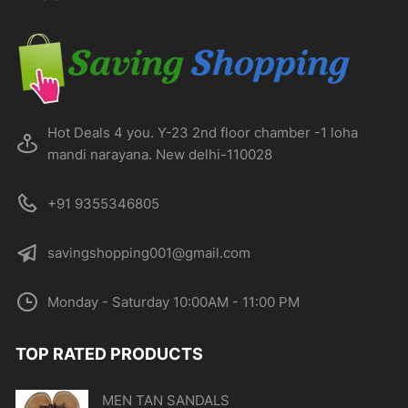
chosen
on
the
product
page
Hot Deals 4 you. Y-23 2nd floor chamber -1 loha
mandi narayana. New delhi-110028
+91 9355346805
savingshopping001@gmail.com
Monday - Saturday 10:00AM - 11:00 PM
TOP RATED PRODUCTS
MEN TAN SANDALS