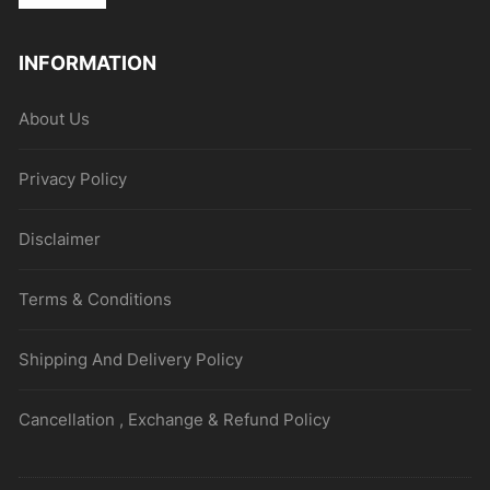
INFORMATION
About Us
Privacy Policy
Disclaimer
Terms & Conditions
Shipping And Delivery Policy
Cancellation , Exchange & Refund Policy