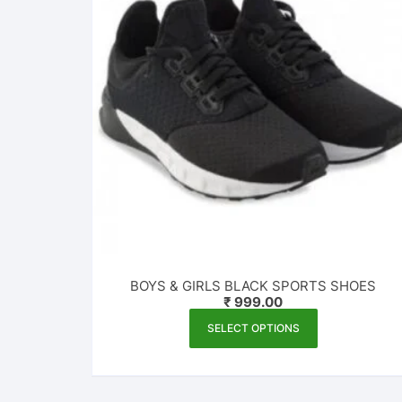
BOYS & GIRLS BLACK SPORTS SHOES
₹
999.00
This
SELECT OPTIONS
product
has
multiple