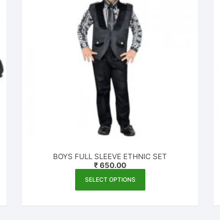
BOYS FULL SLEEVE ETHNIC SET
₹
650.00
This
SELECT OPTIONS
product
has
multiple