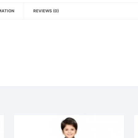
MATION
REVIEWS (0)