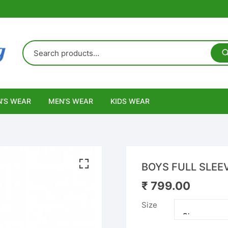
’S WEAR
MEN’S WEAR
KIDS WEAR
BOYS FULL SLEE
₹
799.00
Size