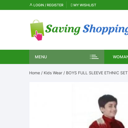
Skip
LOGIN / REGISTER
MY WISHLIST
to
content
MENU
WOMAN
Home
/
Kids Wear
/ BOYS FULL SLEEVE ETHNIC SET