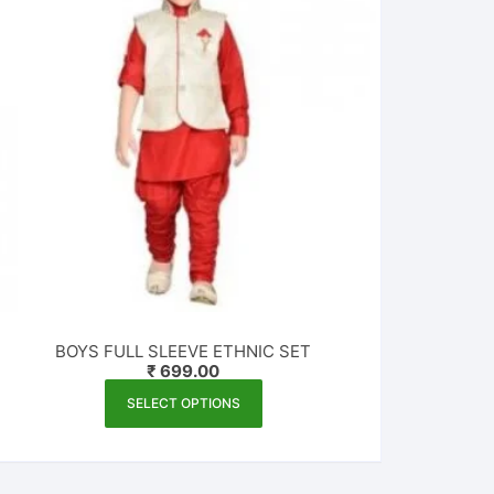
BOYS FULL SLEEVE ETHNIC SET
₹
699.00
This
SELECT OPTIONS
product
has
multiple