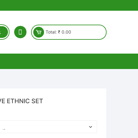
Total:
₹
0.00
VE ETHNIC SET