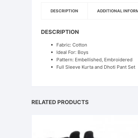
DESCRIPTION
ADDITIONAL INFOR
DESCRIPTION
Fabric: Cotton
Ideal For: Boys
Pattern: Embellished, Embroidered
Full Sleeve Kurta and Dhoti Pant Set
RELATED PRODUCTS