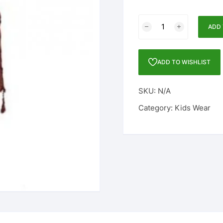
BOYS
ADD 
FULL
SLEEVE
ETHNIC
ADD TO WISHLIST
SET
quantity
SKU:
N/A
Category:
Kids Wear