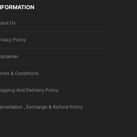
NFORMATION
bout Us
rivacy Policy
isclaimer
erms & Conditions
hipping And Delivery Policy
ancellation , Exchange & Refund Policy