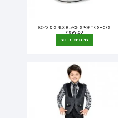
BOYS & GIRLS BLACK SPORTS SHOES
₹
999.00
This
SELECT OPTIONS
product
has
multiple
variants.
The
options
may
be
chosen
on
the
product