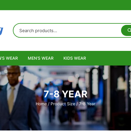
’S WEAR
MEN’S WEAR
KIDS WEAR
7-8 YEAR
Home
/ Product Size / 7-8 Year