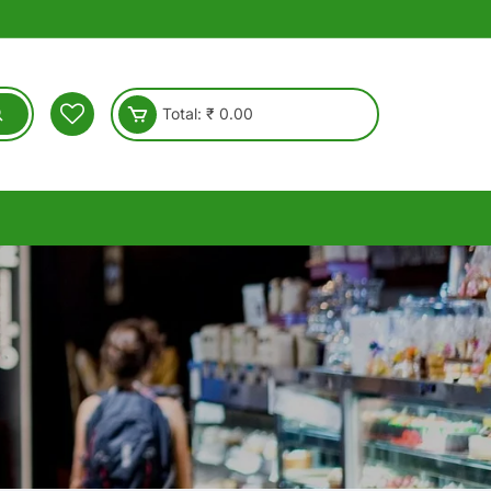
Total:
₹
0.00