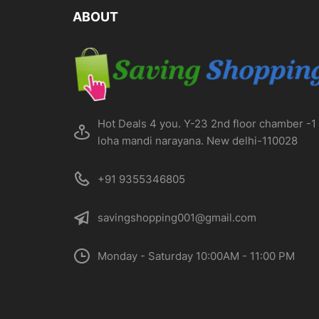
on
ABOUT
the
product
page
Hot Deals 4 you. Y-23 2nd floor chamber -1
loha mandi narayana. New delhi-110028
+91 9355346805
savingshopping001@gmail.com
Monday - Saturday 10:00AM - 11:00 PM