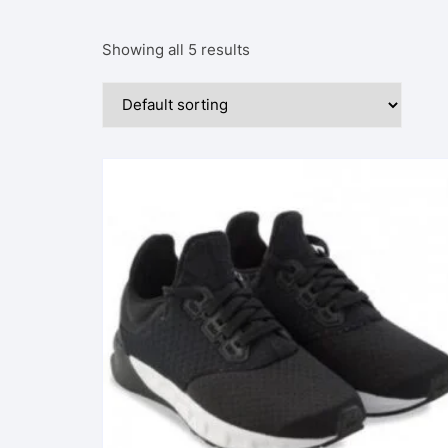
Showing all 5 results