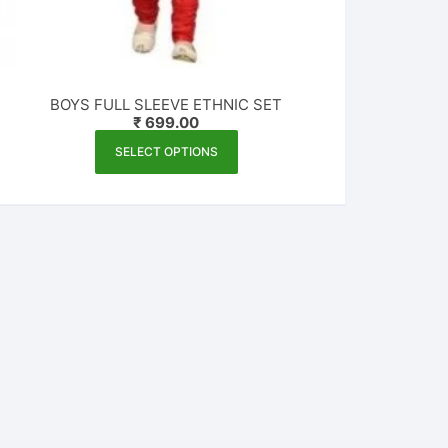
BOYS FULL SLEEVE ETHNIC SET
₹
699.00
This
SELECT OPTIONS
product
has
multiple
variants.
The
options
may
be
chosen
on
the
product