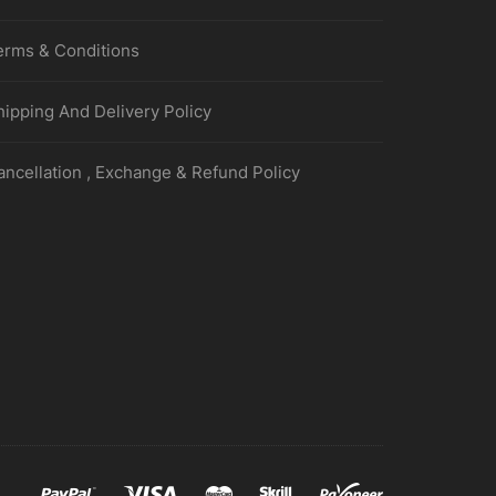
erms & Conditions
hipping And Delivery Policy
ancellation , Exchange & Refund Policy