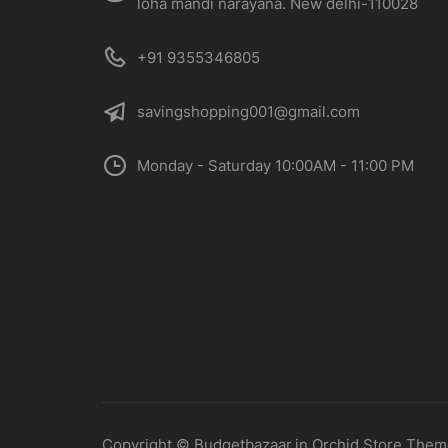
loha mandi narayana. New delhi-110028
+91 9355346805
savingshopping001@gmail.com
Monday - Saturday 10:00AM - 11:00 PM
Copyright © Budgetbazaar.in Orchid Store The