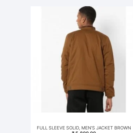
FULL SLEEVE SOLID, MEN’S JACKET BROWN