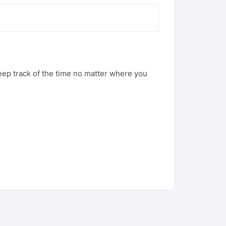
eep track of the time no matter where you