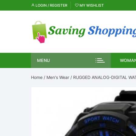
Skip
LOGIN / REGISTER
MY WISHLIST
to
content
MENU
WOMAN
Home
/
Men's Wear
/ RUGGED ANALOG-DIGITAL WA