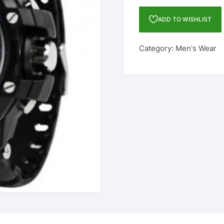
DIGITAL
WATCH
ADD TO WISHLIST
-
FOR
Category:
Men's Wear
MEN
quantity