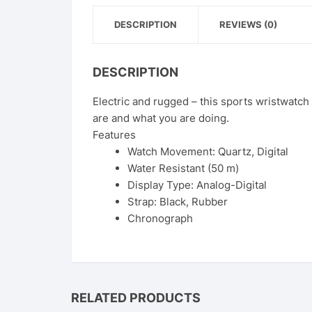
DESCRIPTION
REVIEWS (0)
DESCRIPTION
Electric and rugged – this sports wristwatc
are and what you are doing.
Features
Watch Movement: Quartz, Digital
Water Resistant (50 m)
Display Type: Analog-Digital
Strap: Black, Rubber
Chronograph
RELATED PRODUCTS