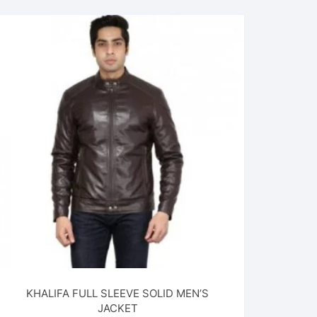
KHALIFA FULL SLEEVE SOLID MEN’S
JACKET