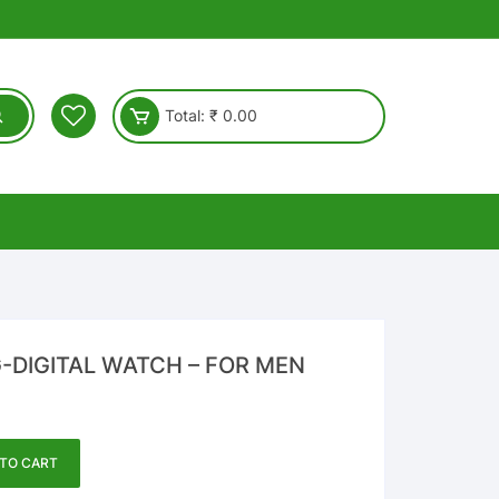
Total:
₹
0.00
DIGITAL WATCH – FOR MEN
TO CART