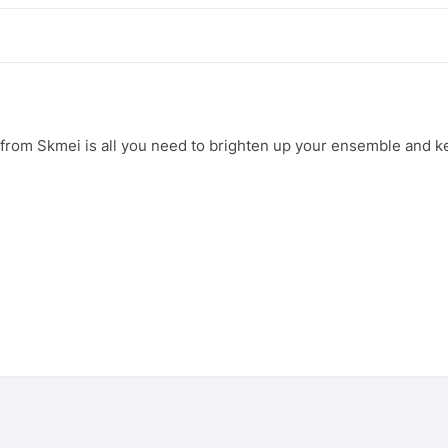
h from Skmei is all you need to brighten up your ensemble and k