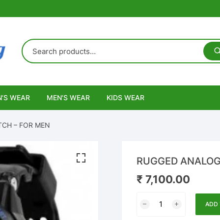
’S WEAR
MEN’S WEAR
KIDS WEAR
TCH – FOR MEN
RUGGED ANALOG-
₹
7,100.00
RUGGED
ADD 
ANALOG-