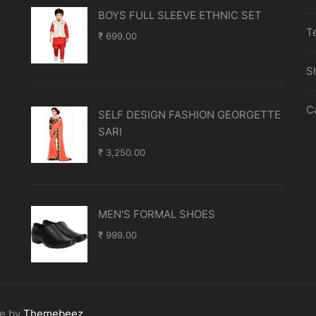
BOYS FULL SLEEVE ETHNIC SET
T
₹
699.00
S
C
SELF DESIGN FASHION GEORGETTE
SARI
₹
3,250.00
MEN'S FORMAL SHOES
₹
999.00
me by
Themebeez