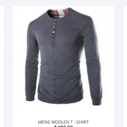
MENS WOOLEN T -SHIRT