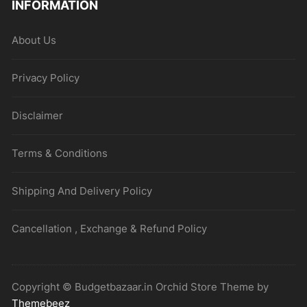
INFORMATION
About Us
Privacy Policy
Disclaimer
Terms & Conditions
Shipping And Delivery Policy
Cancellation , Exchange & Refund Policy
Copyright © Budgetbazaar.in Orchid Store Theme by
Themebeez