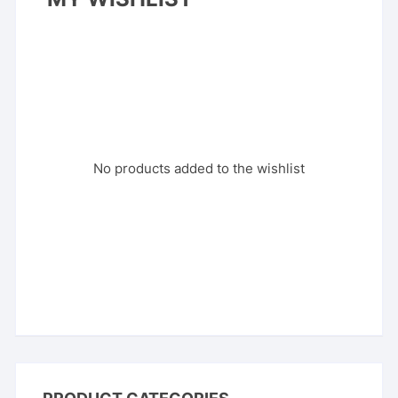
No products added to the wishlist