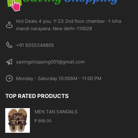
Hot Deals 4 you. Y-23 2nd floor chamber -1 loha
mandi narayana. New delhi-110028
+91 9355346805
savingshopping001@gmail.com
Monday - Saturday 10:00AM - 11:00 PM
TOP RATED PRODUCTS
MEN TAN SANDALS
₹
999.00