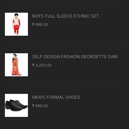
BOYS FULL SLEEVE ETHNIC SET
₹
699.00
SELF DESIGN FASHION GEORGETTE SARI
₹
3,250.00
MEN'S FORMAL SHOES
₹
999.00