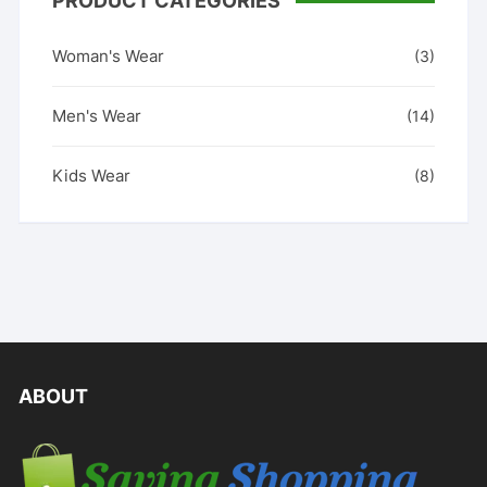
PRODUCT CATEGORIES
Woman's Wear
(3)
Men's Wear
(14)
Kids Wear
(8)
ABOUT